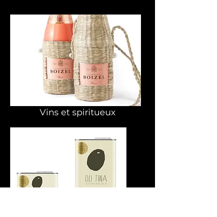
Vins et spiritueux