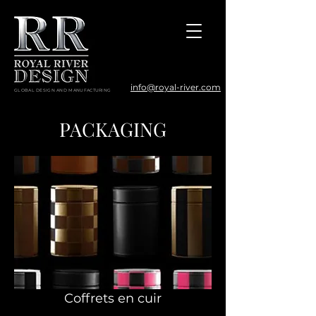
info@royal-river.com
GLOBAL DESIGN AND MANUFACTURING
PACKAGING
Coffrets en cuir